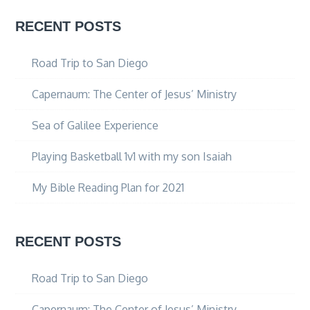
RECENT POSTS
Road Trip to San Diego
Capernaum: The Center of Jesus’ Ministry
Sea of Galilee Experience
Playing Basketball 1v1 with my son Isaiah
My Bible Reading Plan for 2021
RECENT POSTS
Road Trip to San Diego
Capernaum: The Center of Jesus’ Ministry