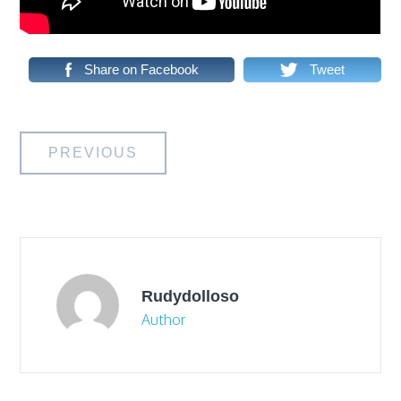
Share on Facebook
Tweet
Post
PREVIOUS
navigation
Rudydolloso
Author