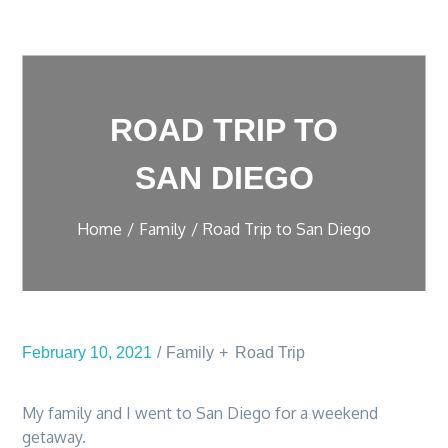
ROAD TRIP TO
SAN DIEGO
Home
Family
Road Trip to San Diego
February 10, 2021
Family
Road Trip
My family and I went to San Diego for a weekend
getaway.