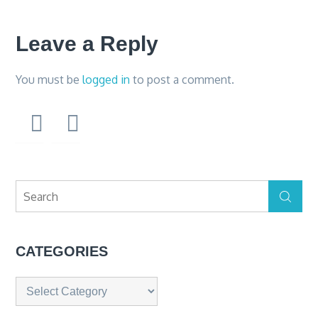
Leave a Reply
You must be
logged in
to post a comment.
Search
Search
for:
CATEGORIES
Categories