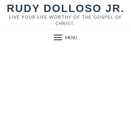
Skip
RUDY DOLLOSO JR.
to
content
LIVE YOUR LIFE WORTHY OF THE GOSPEL OF
CHRIST.
MENU