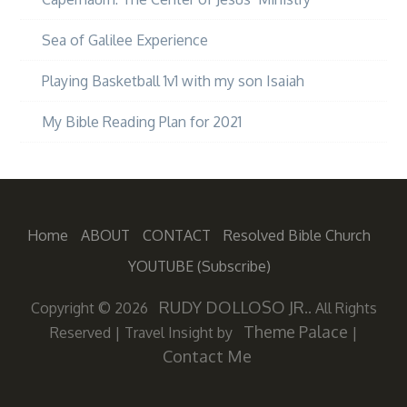
Sea of Galilee Experience
Playing Basketball 1v1 with my son Isaiah
My Bible Reading Plan for 2021
Home
ABOUT
CONTACT
Resolved Bible Church
YOUTUBE (subscribe)
RUDY DOLLOSO JR.
Copyright © 2026
. All Rights
Theme Palace
Reserved
|
Travel Insight by
|
Contact Me